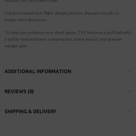
durable cast urethane cover.
Using a revised tour flight dimple pattern, the aero results in
longer carry distances.
To help you enhance your short game, TP5 features a golf ball with
a softer feel and lower compression, lower launch, and greater
wedge spin.
ADDITIONAL INFORMATION
REVIEWS (0)
SHIPPING & DELIVERY