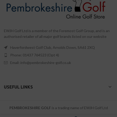
EWJH Golf Ltd is a member of the Foremost Golf Group, and is an
authorised retailer of all major golf brands listed on our website
Haverfordwest Golf Club, Arnolds Down, SA61 2XQ
Phone: 01437 764523 (Opt 4)
Email: info@pembrokeshire-golf.co.uk
USEFUL LINKS
PEMBROKESHIRE GOLF
is a trading name of EWJH Golf Ltd