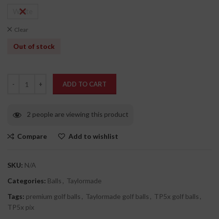
White
Clear
Out of stock
ADD TO CART
2
people are viewing this product
Compare
Add to wishlist
SKU:
N/A
Categories:
Balls
,
Taylormade
Tags:
premium golf balls
,
Taylormade golf balls
,
TP5x golf balls
,
TP5x pix