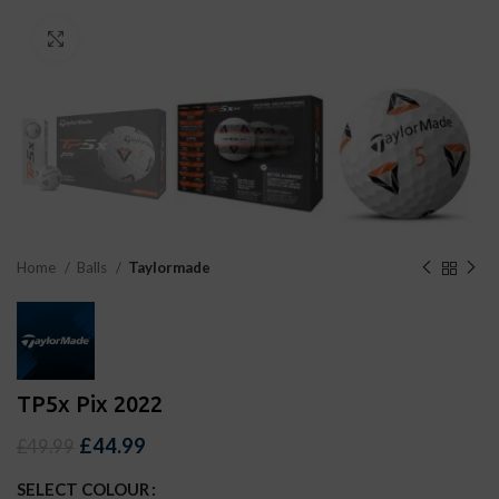
Click to enlarge
Home
Balls
Taylormade
TP5x Pix 2022
£
44.99
£
49.99
SELECT COLOUR