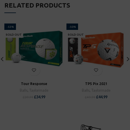
RELATED PRODUCTS
-13%
-10%
SOLD OUT
SOLD OUT
Tour Response
TP5 Pix 2021
Balls
,
Taylormade
Balls
,
Taylormade
£
34.99
£
44.99
£
39.99
£
49.99