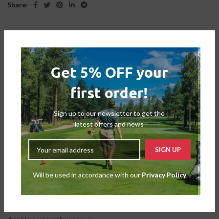
Share:
DESCRIPTION
Get 5% OFF your
The graphics on the ball are multicoloured and high contrast, which
first order!
greatly enhances visibility. Golfers may use the ClearPath
alignment as a clear alignment help when putting. When struck,
the original graphic arrangement draws a clear line to provide
Sign up to our newsletter to get the
immediate putting feedback. The most complete Tour ball is the
latest offers and news
fastest, longest, and best ball available. It’s not only about
alignment and visibility.
The secret to increasing speed without degrading spin
Will be used in accordance with our
Privacy Policy
performance is found in TaylorMade’s exclusive 5-layer ball design.
The TP5 and TP5x offer total tee-to-green performance without
sacrificing, thanks to a Tri-Fast Core that provides maximum carry
and minimum drag and a Dual-Spin Cover with an ultra-soft, very