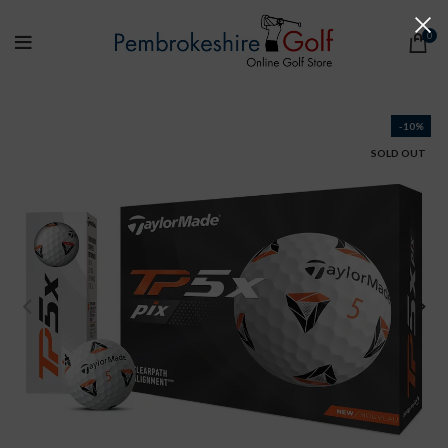
0
-10%
SOLD OUT