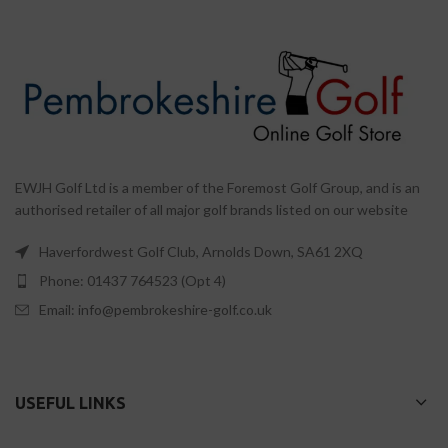
EWJH Golf Ltd is a member of the Foremost Golf Group, and is an
authorised retailer of all major golf brands listed on our website
Haverfordwest Golf Club, Arnolds Down, SA61 2XQ
Phone: 01437 764523 (Opt 4)
Email: info@pembrokeshire-golf.co.uk
USEFUL LINKS