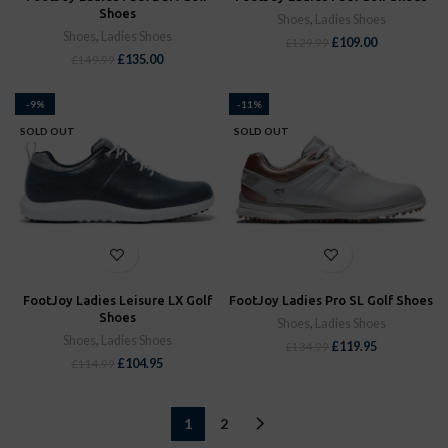
Shoes
Shoes
,
Ladies Shoes
Shoes
,
Ladies Shoes
£
109.00
£
129.99
£
135.00
£
149.99
-9%
-11%
SOLD OUT
SOLD OUT
FootJoy Ladies Leisure LX Golf
FootJoy Ladies Pro SL Golf Shoes
Shoes
Shoes
,
Ladies Shoes
Shoes
,
Ladies Shoes
£
119.95
£
134.99
£
104.95
£
114.99
1
2