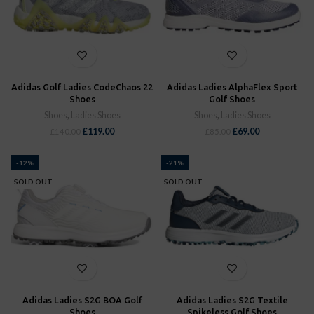
Adidas Golf Ladies CodeChaos 22
Adidas Ladies AlphaFlex Sport
Shoes
Golf Shoes
Shoes
,
Ladies Shoes
Shoes
,
Ladies Shoes
£
119.00
£
69.00
£
140.00
£
85.00
-12%
-21%
SOLD OUT
SOLD OUT
Adidas Ladies S2G BOA Golf
Adidas Ladies S2G Textile
Shoes
Spikeless Golf Shoes