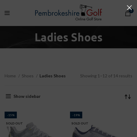
0
Ladies Shoes
Home
Shoes
Ladies Shoes
Showing 1–12 of 14 results
Show sidebar
-15%
-19%
SOLD OUT
SOLD OUT