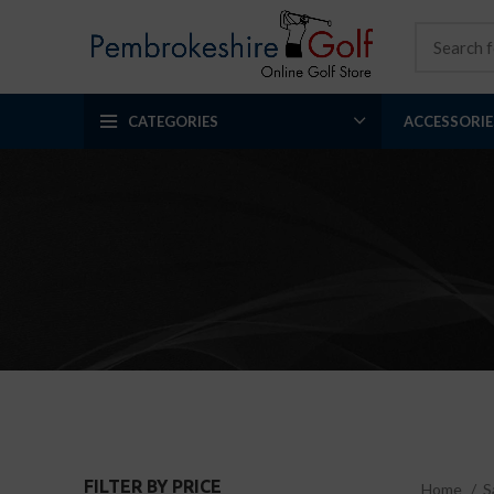
CATEGORIES
ACCESSORIE
FILTER BY PRICE
Home
S