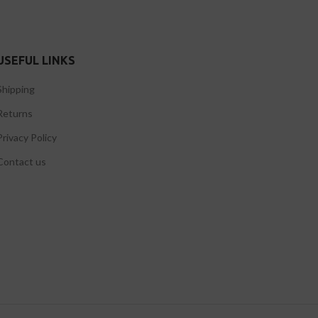
USEFUL LINKS
Shipping
Returns
Privacy Policy
Contact us