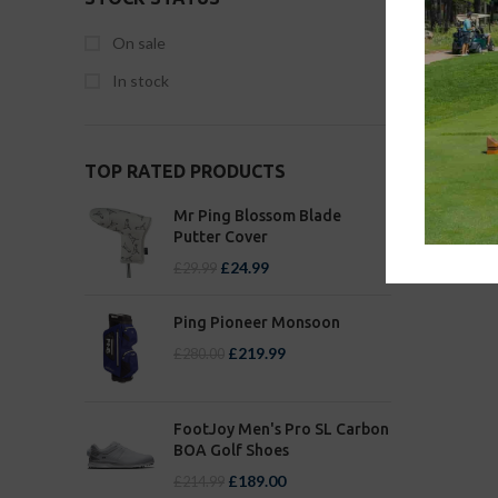
On sale
In stock
TOP RATED PRODUCTS
Mr Ping Blossom Blade
Putter Cover
£
24.99
£
29.99
Ping Pioneer Monsoon
£
219.99
£
280.00
FootJoy Men's Pro SL Carbon
BOA Golf Shoes
£
189.00
£
214.99