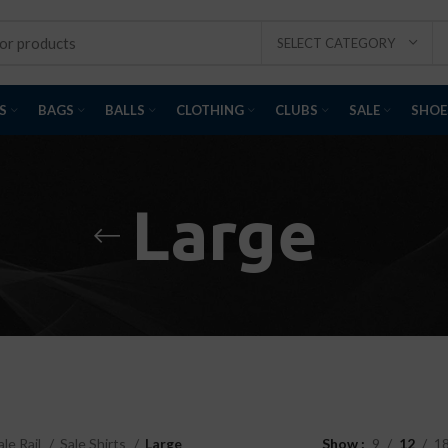
SELECT CATEGORY
S
BAGS
BALLS
CLOTHING
CLUBS
SALE
SHOE
Large
ale Rail
Sale Shirts
Large
Show
9
12
1