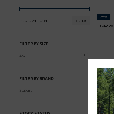
-29%
Price:
£20
—
£30
FILTER
SOLD OU
FILTER BY SIZE
2XL
1
FILTER BY BRAND
Stu
Stuburt
Large
,
STOCK STATUS