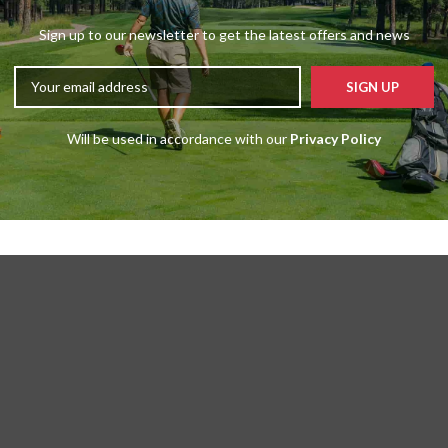
Sign up to our newsletter to get the latest offers and news
Will be used in accordance with our
Privacy Policy