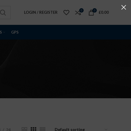
0
0
LOGIN / REGISTER
£
0.00
S
GPS
8
24