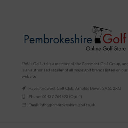
EWJH Golf Ltd is a member of the Foremost Golf Group, an
is an authorised retailer of all major golf brands listed on our
website
Haverfordwest Golf Club, Arnolds Down, SA61 2XQ
Phone: 01437 764523 (Opt 4)
Email: info@pembrokeshire-golf.co.uk