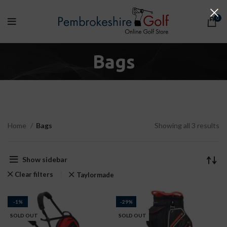
0
Bags
Home
Bags
Showing all 3 results
Show sidebar
Clear filters
Taylormade
-1%
-29%
SOLD OUT
SOLD OUT