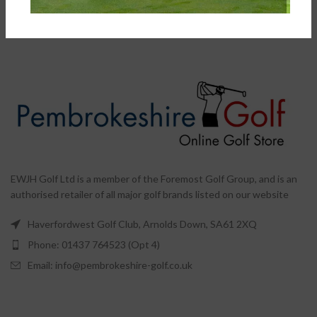
Waterproof Cart Bag
Bags
,
Cart Bags
£
199.00
–
£
269.00
EWJH Golf Ltd is a member of the Foremost Golf Group, and is an
authorised retailer of all major golf brands listed on our website
Haverfordwest Golf Club, Arnolds Down, SA61 2XQ
Phone: 01437 764523 (Opt 4)
Email: info@pembrokeshire-golf.co.uk