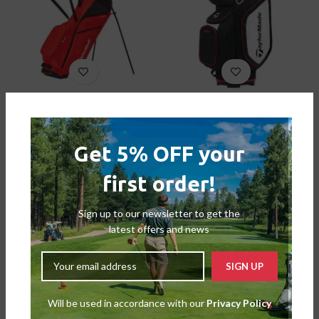
Taylormade FlexTech Lite
TaylorMade Pro Cart 8.0
Bags
,
Stand Bags
Bags
,
Cart Bags
£
169.00
£
99.00
£
169.99
£
139.99
Get 5% OFF your
-26%
first order!
SOLD OUT
Sign up to our newsletter to get the
latest offers and news
Will be used in accordance with our
Privacy Policy
Taylormade Strom-Dry