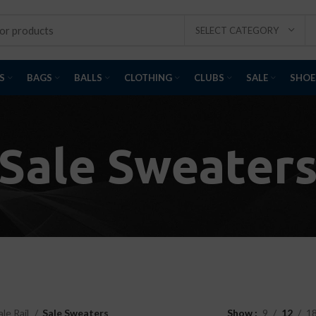
SELECT CATEGORY
S
BAGS
BALLS
CLOTHING
CLUBS
SALE
SHOE
Sale Sweater
ale Rail
Sale Sweaters
Show
9
12
1