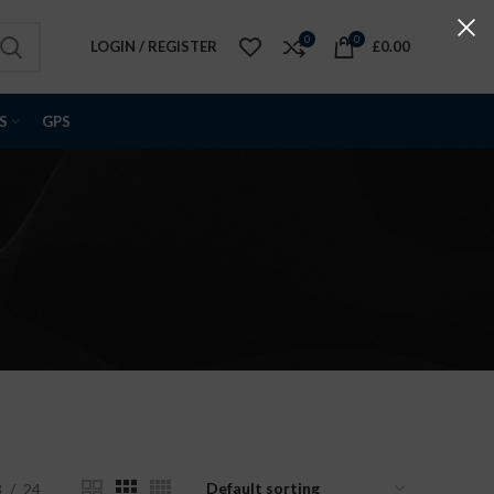
0
0
LOGIN / REGISTER
£
0.00
S
GPS
s
8
24