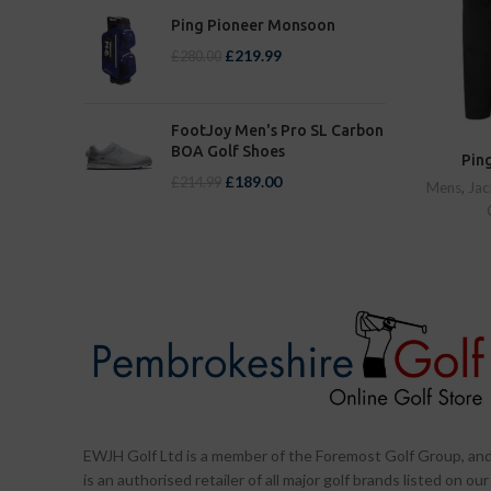
Ping Pioneer Monsoon
£
219.99
£
280.00
FootJoy Men's Pro SL Carbon
BOA Golf Shoes
Ping
£
189.00
£
214.99
Mens
,
Jac
EWJH Golf Ltd is a member of the Foremost Golf Group, an
is an authorised retailer of all major golf brands listed on our