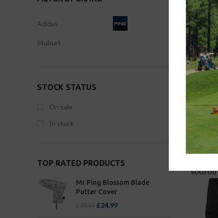
Adidas
Stuburt
XX 
STOCK STATUS
On sale
In stock
-29%
TOP RATED PRODUCTS
SOLD OU
Mr Ping Blossom Blade
Putter Cover
£
24.99
£
29.99