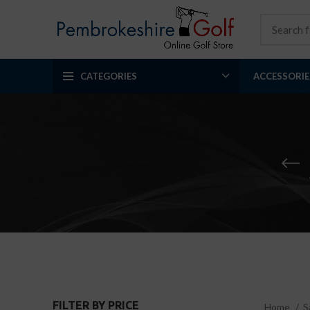
CATEGORIES
ACCESSORIE
FILTER BY PRICE
Home
S