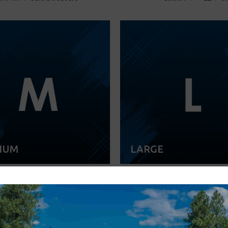
IUM
LARGE
-22%
SOLD OUT