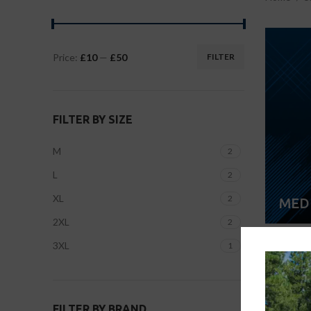
Price:
£10
—
£50
FILTER
FILTER BY SIZE
M
2
L
2
XL
2
MED
2XL
2
3XL
1
FILTER BY BRAND