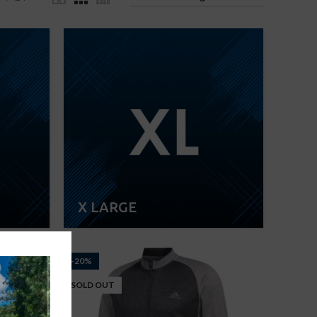
X LARGE
-20%
SOLD OUT