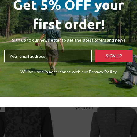
Get 5% OFF your
first order!
Sign up to our newsletter to get the latest offers and news
LARGE
Adidas Club 1/4 Zip Vest
Sale Sweaters
,
Medium
,
Sale
Will be used in accordance with our
Privacy Policy
£
34.99
£
45.00
-33%
T
SOLD OUT