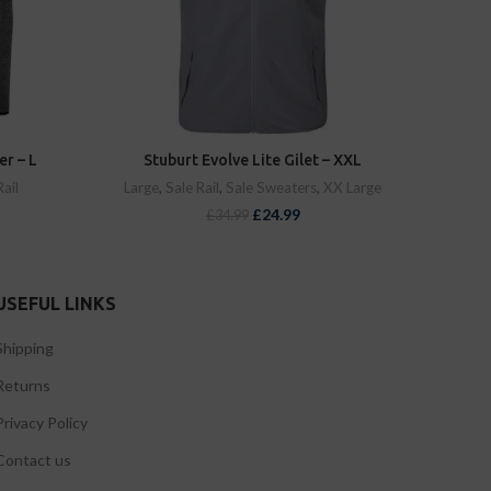
er – L
Stuburt Evolve Lite Gilet – XXL
Rail
Large
,
Sale Rail
,
Sale Sweaters
,
XX Large
£
24.99
£
34.99
USEFUL LINKS
Shipping
Returns
Privacy Policy
Contact us