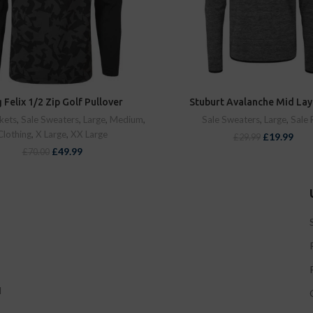
 Felix 1/2 Zip Golf Pullover
Stuburt Avalanche Mid Lay
kets
,
Sale Sweaters
,
Large
,
Medium
,
Sale Sweaters
,
Large
,
Sale 
Clothing
,
X Large
,
XX Large
£
19.99
£
29.99
£
49.99
£
70.00
d