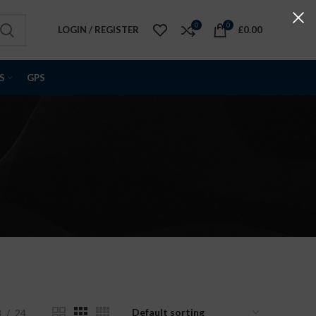
0
0
LOGIN / REGISTER
£
0.00
S
GPS
8
24