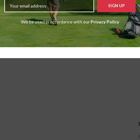
Will be used in accordance with our
Privacy Policy