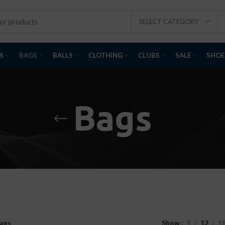
SELECT CATEGORY
S
BAGS
BALLS
CLOTHING
CLUBS
SALE
SHOE
Bags
ags
Show
9
12
1