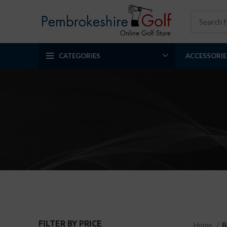
CATEGORIES
ACCESSORIE
FILTER BY PRICE
Home
B