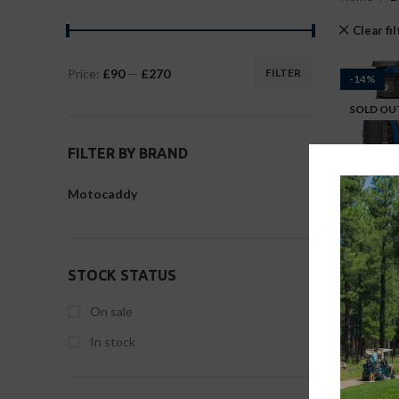
Clear fi
Price:
£90
—
£270
FILTER
-14%
SOLD OU
FILTER BY BRAND
Motocaddy
STOCK STATUS
On sale
In stock