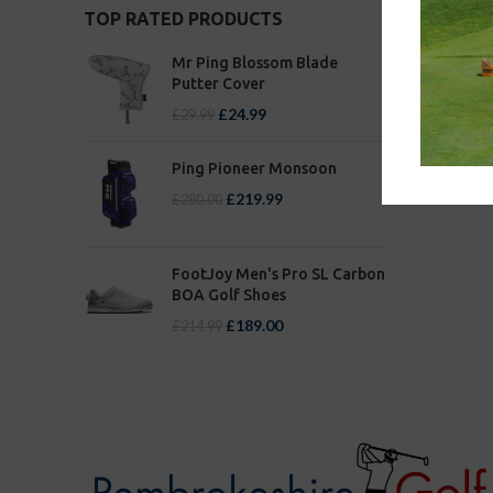
TOP RATED PRODUCTS
Mr Ping Blossom Blade
Putter Cover
£
24.99
£
29.99
Ping Pioneer Monsoon
£
219.99
£
280.00
FootJoy Men's Pro SL Carbon
BOA Golf Shoes
£
189.00
£
214.99