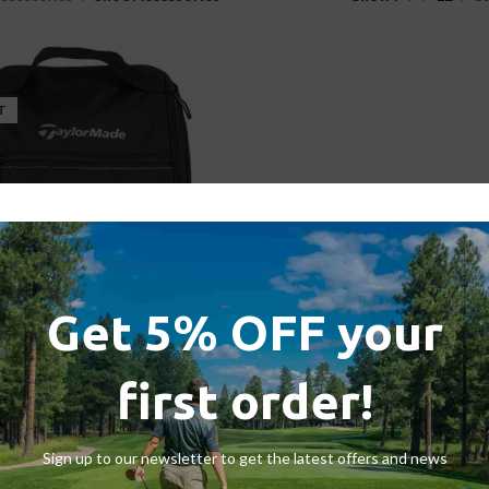
T
Get 5% OFF your
de TM20 Performance Shoe Bag
first order!
ies
,
Shoe Accessories
,
Travel Bags
£
19.99
£
22.95
Sign up to our newsletter to get the latest offers and news