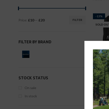
-13%
Price:
£10
—
£20
FILTER
SOLD OU
FILTER BY BRAND
STOCK STATUS
Taylorma
On sale
Accessor
In stock