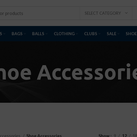
SELECT CATEGORY
S
BAGS
BALLS
CLOTHING
CLUBS
SALE
SHOE
hoe Accessori
ccessories
Shoe Accessories
Show
9
12
1