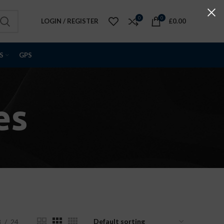
0
0
LOGIN / REGISTER
£
0.00
S
GPS
es
8
24