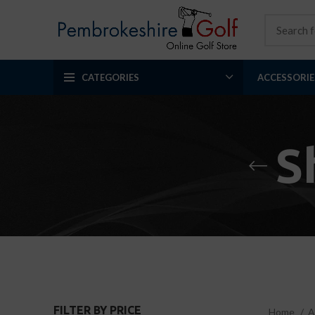
CATEGORIES
ACCESSORIE
S
FILTER BY PRICE
Home
A