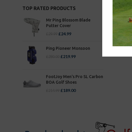
TOP RATED PRODUCTS
Mr Ping Blossom Blade
Putter Cover
£
24.99
£
29.99
Ping Pioneer Monsoon
£
219.99
£
280.00
FootJoy Men's Pro SL Carbon
BOA Golf Shoes
£
189.00
£
214.99