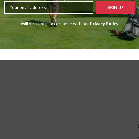
Will be used in accordance with our
Privacy Policy