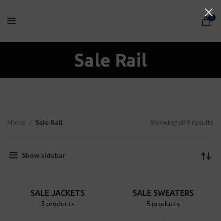
0
Sale Rail
Home
Sale Rail
Showing all 9 results
Show sidebar
SALE JACKETS
SALE SWEATERS
3 products
5 products