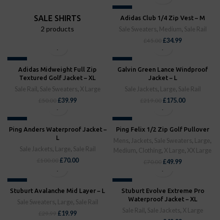
-22%
SALE SHIRTS
Adidas Club 1/4 Zip Vest – M
SOLD OUT
2 products
Sale Sweaters
,
Medium
,
Sale Rail
£
34.99
£
45.00
-20%
-20%
Adidas Midweight Full Zip
Galvin Green Lance Windproof
SOLD OUT
SOLD OUT
Textured Golf Jacket – XL
Jacket – L
Sale Rail
,
Sale Sweaters
,
X Large
Sale Jackets
,
Large
,
Sale Rail
£
39.99
£
175.00
£
50.00
£
219.00
-30%
-29%
Ping Anders Waterproof Jacket –
Ping Felix 1/2 Zip Golf Pullover
SOLD OUT
SOLD OUT
L
Mens
,
Jackets
,
Sale Sweaters
,
Large
,
Sale Jackets
,
Large
,
Sale Rail
Medium
,
Clothing
,
X Large
,
XX Large
£
70.00
£
100.00
£
49.99
£
70.00
-33%
-39%
Stuburt Avalanche Mid Layer – L
Stuburt Evolve Extreme Pro
SOLD OUT
SOLD OUT
Waterproof Jacket – XL
Sale Sweaters
,
Large
,
Sale Rail
Sale Rail
,
Sale Jackets
,
X Large
£
19.99
£
29.99