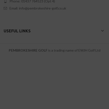
Phone: 01437 764523 (Opt 4)
Email: info@pembrokeshire-golf.co.uk
USEFUL LINKS
PEMBROKESHIRE GOLF
is a trading name of EWJH Golf Ltd