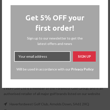
Get 5% OFF your
first order!
Sign up to our newsletter to get the
latest offers and news
Will be used in accordance with our
Privacy Policy
EWJH Golf Ltd is a member of the Foremost Golf Group, and is an
authorised retailer of all major golf brands listed on our website
Haverfordwest Golf Club, Arnolds Down, SA61 2XQ