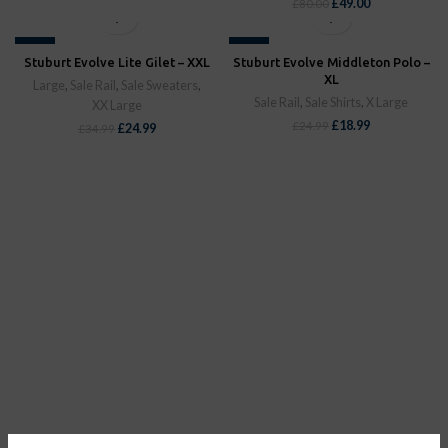
£
49.00
£
80.00
-29%
-24%
Stuburt Evolve Lite Gilet – XXL
Stuburt Evolve Middleton Polo –
SOLD OUT
SOLD OUT
XL
Large
,
Sale Rail
,
Sale Sweaters
,
Sale Rail
,
Sale Shirts
,
X Large
XX Large
£
18.99
£
24.99
£
24.99
£
34.99