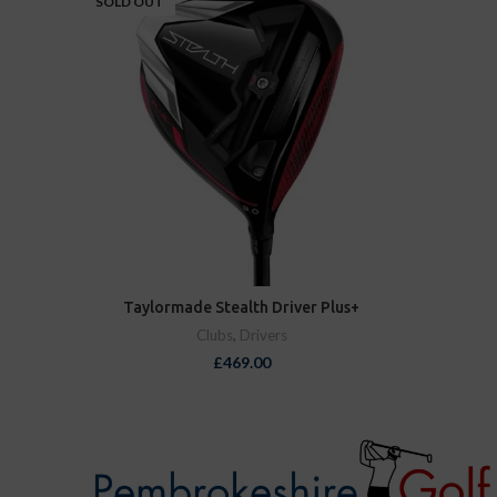
SOLD OUT
Taylormade Stealth Driver Plus+
Clubs
,
Drivers
£
469.00