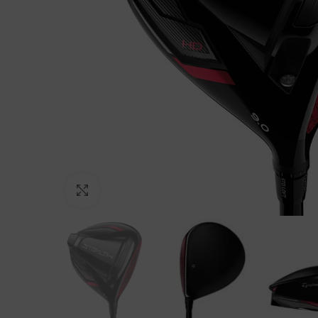
Click to enlarge