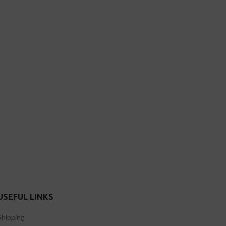
USEFUL LINKS
Shipping