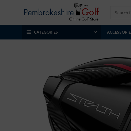
CATEGORIES
ACCESSORIE