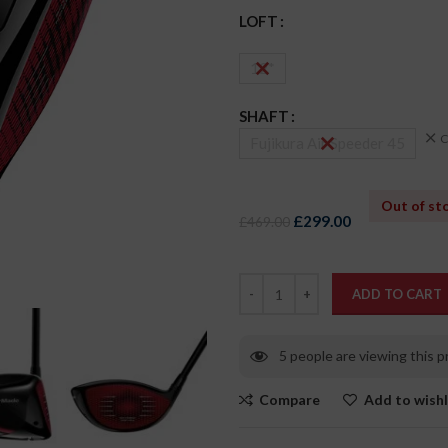
LOFT
12*
SHAFT
C
Fujikura Air Speeder 45
Out of st
£
299.00
£
469.00
ADD TO CART
5
people are viewing this 
Compare
Add to wishl