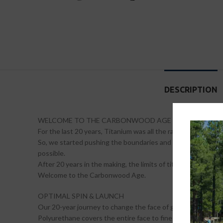
DESCRIPTION
WELCOME TO THE CARBONWOOD AGE
For the last 20 years, Titanium was all the rage. But we have
So, we started pushing the boundaries and now we’re leavin
possible.
After 20 years in the making, the limits of titanium have b
Welcome to the Carbonwood Age.
OPTIMAL SPIN & LAUNCH
Our 20-year journey to change the face of golf was made pos
Polyurethane covers the entire face to fine tune launch and s