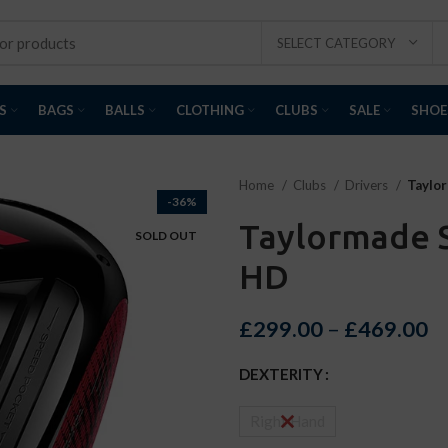
SELECT CATEGORY
S
BAGS
BALLS
CLOTHING
CLUBS
SALE
SHOE
Home
Clubs
Drivers
Taylor
-36%
Taylormade S
SOLD OUT
HD
£
299.00
–
£
469.00
DEXTERITY
Right Hand