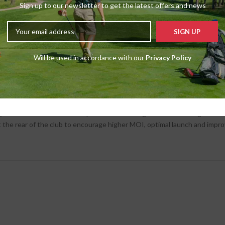
Sign up to our newsletter to get the latest offers and news
% lighter than titanium, allows more mass to be positioned low in the h
Will be used in accordance with our
Privacy Policy
m of engineers obsessed over creating the perfect sound with Stealth. T
 profile that is both bright and powerful to match TaylorMade drivers thr
amics at the most critical phase of the swing – the moment right befo
at the rear of the club to encourage higher MOI, optimal launch and impr