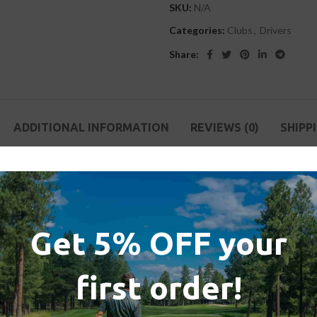
SKU:
N/A
Categories:
Clubs
,
Drivers
Share:
ADDITIONAL INFORMATION
REVIEWS (0)
SHIPP
 always known that every material has a limit.
g the old race behind to begin a completely new one. A race that drives
Get 5% OFF your
een broken. Introducing Stealth™ drivers with 60X Carbon Twist Face.
first order!
sible by an innovative nanotexture cover, which creates the face textur
pin, optimizing total distance in all playing conditions.