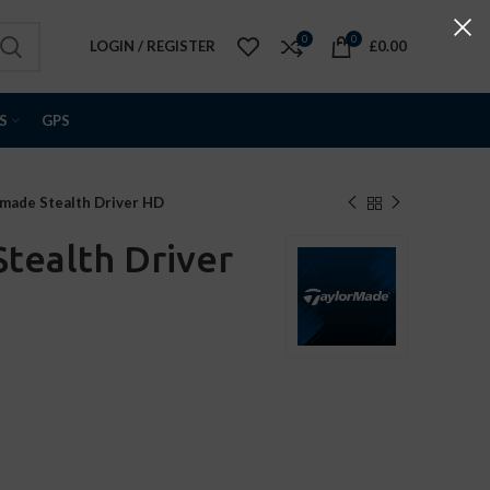
0
0
LOGIN / REGISTER
£
0.00
S
GPS
made Stealth Driver HD
tealth Driver