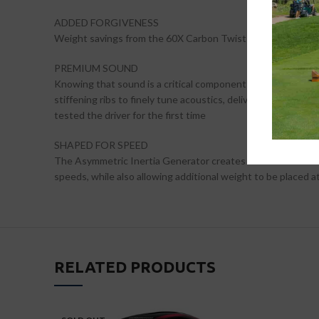
ADDED FORGIVENESS
Weight savings from the 60X Carbon Twist Face, which is 44
PREMIUM SOUND
Knowing that sound is a critical component of feel, our tea
stiffening ribs to finely tune acoustics, delivering a sound
tested the driver for the first time
SHAPED FOR SPEED
The Asymmetric Inertia Generator creates advanced aerodyn
speeds, while also allowing additional weight to be placed 
RELATED PRODUCTS