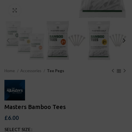
Click to enlarge
Home
Accessories
Tee Pegs
Masters Bamboo Tees
£
6.00
SELECT SIZE