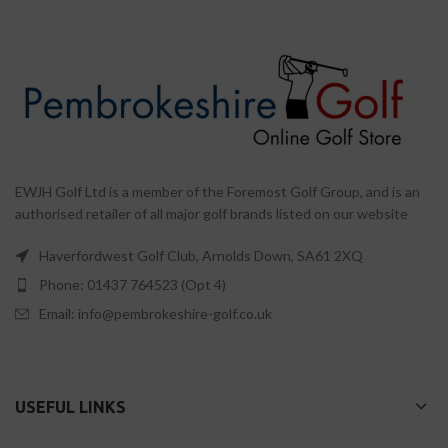
EWJH Golf Ltd is a member of the Foremost Golf Group, and is an
authorised retailer of all major golf brands listed on our website
Haverfordwest Golf Club, Arnolds Down, SA61 2XQ
Phone: 01437 764523 (Opt 4)
Email: info@pembrokeshire-golf.co.uk
USEFUL LINKS