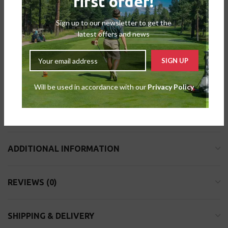
first order!
Sign up to our newsletter to get the
latest offers and news
DESCRIPTION
The Masters Bamboo Tees have taken the place of the
conventional wooden tees to offer a more environmentally friendly
option. The Masters Bamboo Tees are 100 percent biodegradable
Will be used in accordance with our
Privacy Policy
and made from bamboo that has been harvested sustainably. Both
the product and the container for this item are plastic-free.
ADDITIONAL INFORMATION
REVIEWS (0)
SHIPPING & DELIVERY