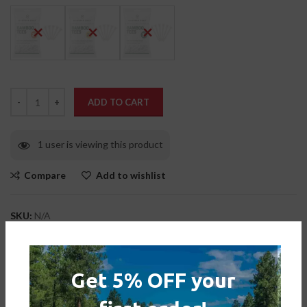
ADD TO CART
1 user is viewing this product
Compare
Add to wishlist
SKU:
N/A
Categories:
Accessories
,
Tee Pegs
Tag:
masters bamboo golf tees
Get 5% OFF your
Share: