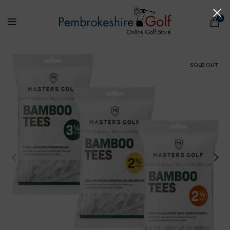
0
SOLD OUT