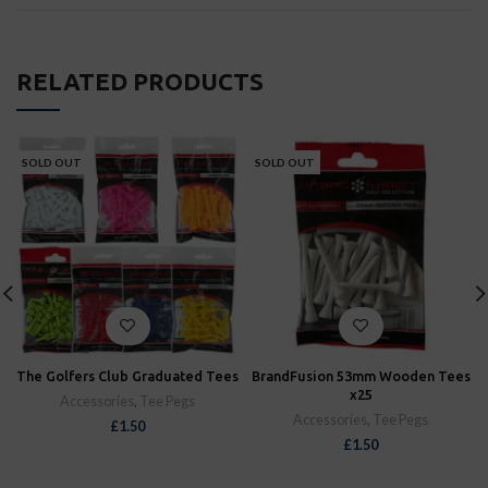
RELATED PRODUCTS
SOLD OUT
SOLD OUT
The Golfers Club Graduated Tees
BrandFusion 53mm Wooden Tees
x25
Accessories
,
Tee Pegs
Accessories
,
Tee Pegs
£
1.50
£
1.50