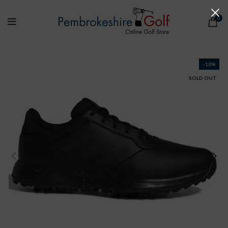
0
-10%
SOLD OUT