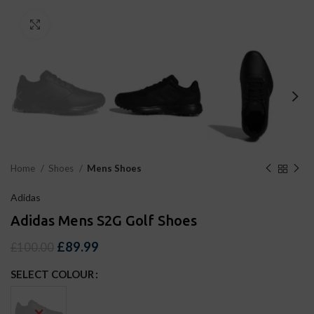
Click to enlarge
Home
Shoes
Mens Shoes
Adidas
Adidas Mens S2G Golf Shoes
£
89.99
£
100.00
SELECT COLOUR