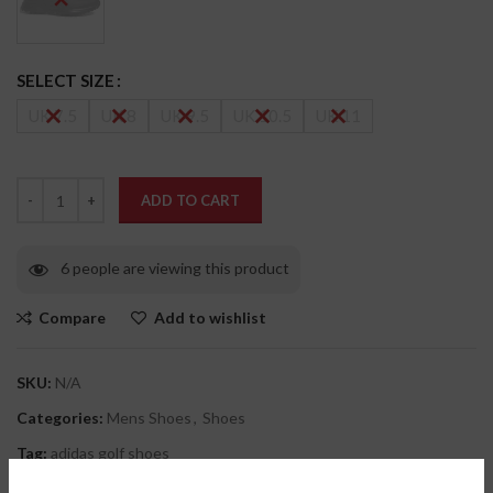
SELECT SIZE
UK 7.5
UK 8
UK 9.5
UK 10.5
UK 11
ADD TO CART
6
people are viewing this product
Compare
Add to wishlist
SKU:
N/A
Categories:
Mens Shoes
,
Shoes
Tag:
adidas golf shoes
Share: