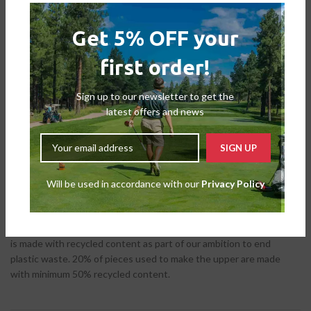
Get 5% OFF your
first order!
DESCRIPTION
Sign up to our newsletter to get the
Golf shoes with everyday comfort and off-course versatility.
latest offers and news
Whether it’s the front nine or a full-round, these adidas golf shoes
provide casual comfort and spiked traction for a versatile
combination. The leather upper supports a strong stance with a
secure fit and waterproof protection. Paired with a Bounce
midsole, this shoe provides lasting comfort no matter where the
Will be used in accordance with our
Privacy Policy
day leads. This product is made with recycled content as part of
our ambition to end plastic waste. 20% of pieces used to make the
upper are made with minimum 50% recycled content. This product
is made with recycled content as part of our ambition to end
plastic waste. 20% of pieces used to make the upper are made
with minimum 50% recycled content.