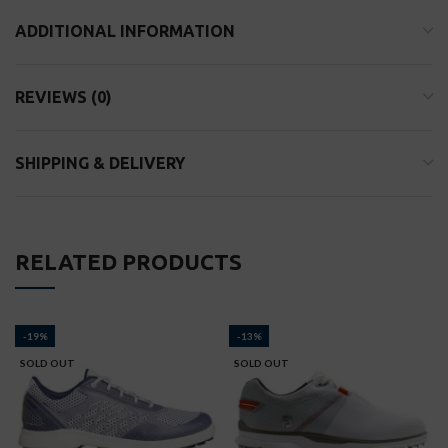
ADDITIONAL INFORMATION
REVIEWS (0)
SHIPPING & DELIVERY
RELATED PRODUCTS
-19%
-13%
SOLD OUT
SOLD OUT