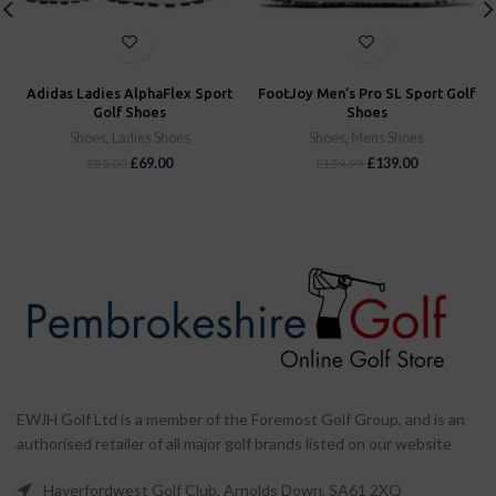
Adidas Ladies AlphaFlex Sport
FootJoy Men’s Pro SL Sport Golf
Golf Shoes
Shoes
Shoes
,
Ladies Shoes
Shoes
,
Mens Shoes
£
69.00
£
139.00
£
85.00
£
159.99
EWJH Golf Ltd is a member of the Foremost Golf Group, and is an
authorised retailer of all major golf brands listed on our website
Haverfordwest Golf Club, Arnolds Down, SA61 2XQ