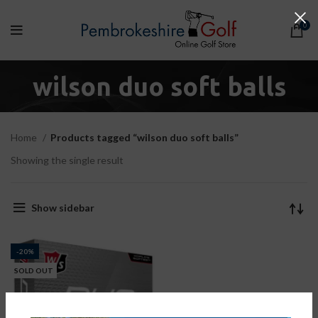
0
wilson duo soft balls
Home
Products tagged “wilson duo soft balls”
Showing the single result
Show sidebar
-20%
SOLD OUT