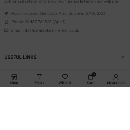
authorised retailer of all major golf brands listed on our website
Haverfordwest Golf Club, Arnolds Down, SA61 2XQ
Phone: 01437 764523 (Opt 4)
Email: info@pembrokeshire-golf.co.uk
USEFUL LINKS
0
PEMBROKESHIRE GOLF
is a trading name of EWJH Golf Ltd
Shop
Filters
Wishlist
Cart
My account