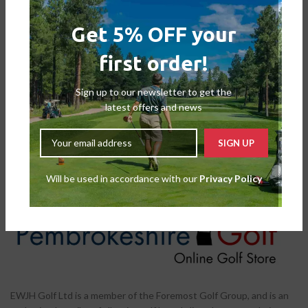
Get 5% OFF your
first order!
Wilson Staff Duo Soft+ Golf Balls
– White
Sign up to our newsletter to get the
Balls
latest offers and news
£
19.99
£
24.99
Will be used in accordance with our
Privacy Policy
EWJH Golf Ltd is a member of the Foremost Golf Group, and is an