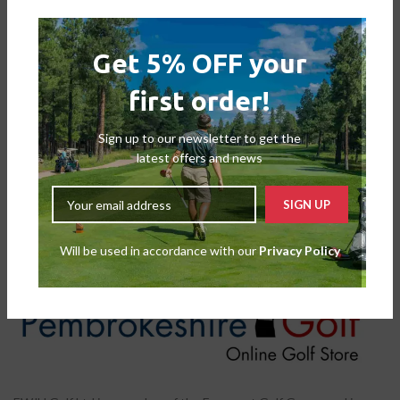
Get 5% OFF your
first order!
Motocaddy M-Series Travel
Sign up to our newsletter to get the
Cover
latest offers and news
Accessories
,
Trolley Accessories
£
39.99
£
44.99
Will be used in accordance with our
Privacy Policy