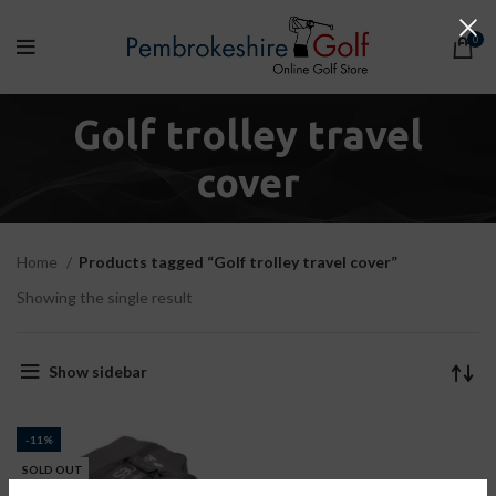
0
Golf trolley travel
cover
Home
Products tagged “Golf trolley travel cover”
Showing the single result
Show sidebar
-11%
SOLD OUT