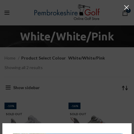
0
White/White/Pink
Home
Product Select Colour
White/White/Pink
Showing all 2 results
Show sidebar
-10%
-16%
SOLD OUT
SOLD OUT