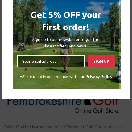
Get 5% OFF your
first order!
FootJoy Ladies Fuel BOA Golf
FootJoy Ladies Fuel Golf Shoes
Shoes
Shoes
,
Ladies Shoes
Sign up to our newsletter to get the
Shoes
,
Ladies Shoes
£
109.00
£
129.99
latest offers and news
£
135.00
£
149.99
Will be used in accordance with our
Privacy Policy
EWJH Golf Ltd is a member of the Foremost Golf Group, and is an