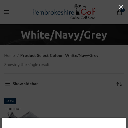
0
White/Navy/Grey
Home
Product Select Colour
White/Navy/Grey
Showing the single result
Show sidebar
-15%
SOLD OUT