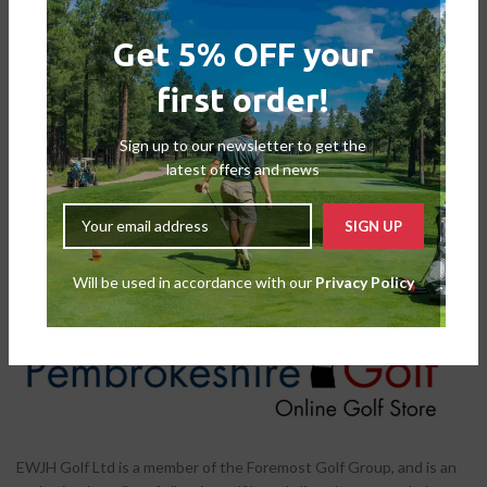
Get 5% OFF your
first order!
FootJoy Men’s Tour Alpha
Double BOA Golf Shoes
Sign up to our newsletter to get the
Shoes
,
Mens Shoes
latest offers and news
£
179.00
£
209.99
Will be used in accordance with our
Privacy Policy
EWJH Golf Ltd is a member of the Foremost Golf Group, and is an