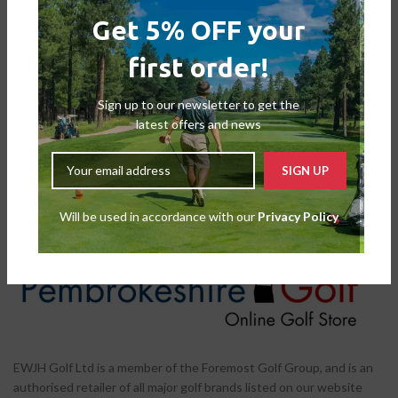
Get 5% OFF your
first order!
Callaway Epix Max 3 Wood – X-
Callaway RogueX 3 Hybrid –
Flex
Regular
Second Hand
,
Fairways
Second Hand
,
Hybrids
Sign up to our newsletter to get the
£
149.00
£
79.00
latest offers and news
Will be used in accordance with our
Privacy Policy
EWJH Golf Ltd is a member of the Foremost Golf Group, and is an
authorised retailer of all major golf brands listed on our website