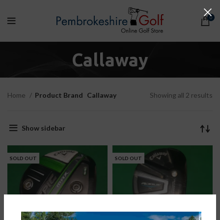
0
Callaway
Home
Product Brand
Callaway
Showing all 2 results
Show sidebar
SOLD OUT
SOLD OUT